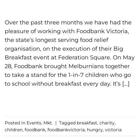
Over the past three months we have had the
pleasure of working with Foodbank Victoria,
the state’s longest serving food relief
organisation, on the execution of their Big
Breakfast event at Federation Square. On May
28, Foodbank brought Melburnians together
to take a stand for the 1-in-7 children who go
to school without breakfast every day. It’s […]
CONTINUE READING
→
Posted in
Events
,
Mkt.
|
Tagged
breakfast
,
charity
,
children
,
foodbank
,
foodbankvictoria
,
hungry
,
victoria