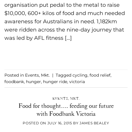
organisation put pedal to the metal to raise
$10,000, 600+ kilos of food and much needed
awareness for Australians in need. 1,182km
were ridden across the nine-day journey that
was led by AFL fitness […]
CONTINUE READING
→
Posted in
Events
,
Mkt.
|
Tagged
cycling
,
food relief
,
foodbank
,
hunger
,
hunger ride
,
victoria
EVENTS
,
MKT.
Food for thought…. feeding our future
with Foodbank Victoria
POSTED ON
JULY 16, 2015
BY
JAMES BEALEY