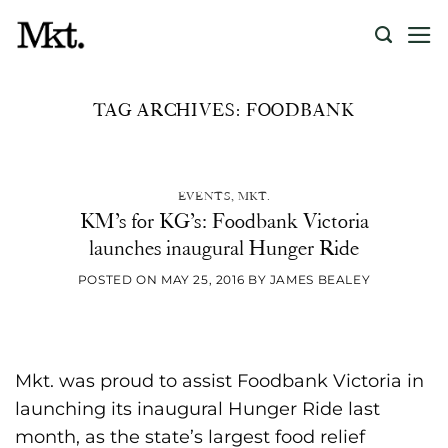
Skip
to
content
TAG ARCHIVES:
FOODBANK
UNCATEGORIZED
Recreating the authentic
cinema experience at home
EVENTS
,
MKT.
KM’s for KG’s: Foodbank Victoria
launches inaugural Hunger Ride
[...]
POSTED ON
MAY 25, 2016
BY
JAMES BEALEY
CONTINUE READING
→
Mkt. was proud to assist Foodbank Victoria in
launching its inaugural Hunger Ride last
month, as the state’s largest food relief