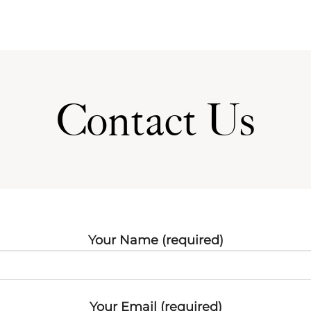
Contact Us
Your Name (required)
Your Email (required)