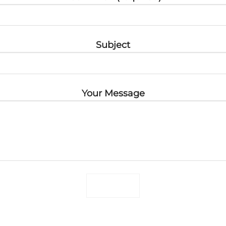
Subject
Your Message