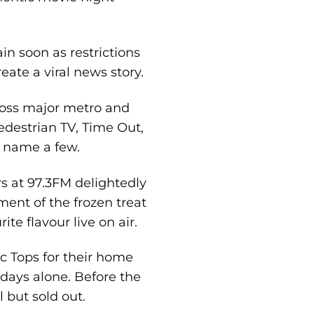
in soon as restrictions
eate a viral news story.
cross major metro and
edestrian TV, Time Out,
o name a few.
s at 97.3FM delightedly
ent of the frozen treat
e flavour live on air.
c Tops for their home
days alone. Before the
 but sold out.