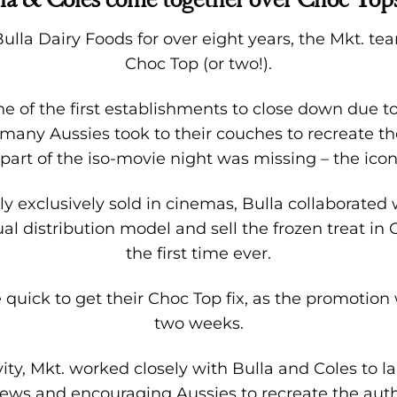
lla Dairy Foods for over eight years, the Mkt. tea
Choc Top (or two!).
 of the first establishments to close down due t
, many Aussies took to their couches to recreate 
part of the iso-movie night was missing – the icon
 exclusively sold in cinemas, Bulla collaborated w
sual distribution model and sell the frozen treat in
the first time ever.
quick to get their Choc Top fix, as the promotion 
two weeks.
vity, Mkt. worked closely with Bulla and Coles to
ws and encouraging Aussies to recreate the aut