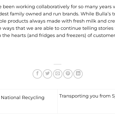
 been working collaboratively for so many years wi
est family owned and run brands. While Bulla’s tr
le products always made with fresh milk and cre
 ways that we are able to continue telling stories
n the hearts (and fridges and freezers) of custome
Transporting you from S
National Recycling