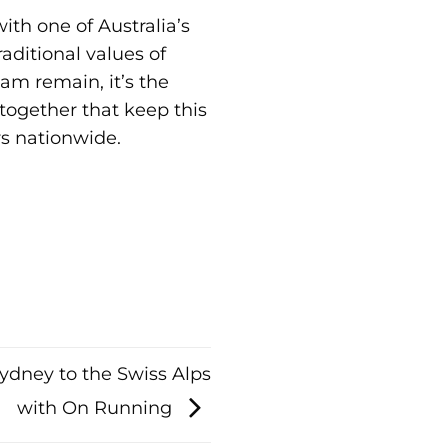
th one of Australia’s
aditional values of
am remain, it’s the
 together that keep this
rs nationwide.
ydney to the Swiss Alps
with On Running