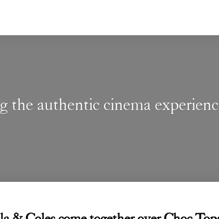
g the authentic cinema experien
la & Coles come together over Choc 