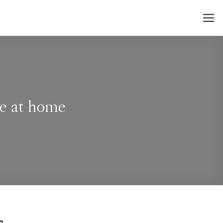
ce at home
Tops