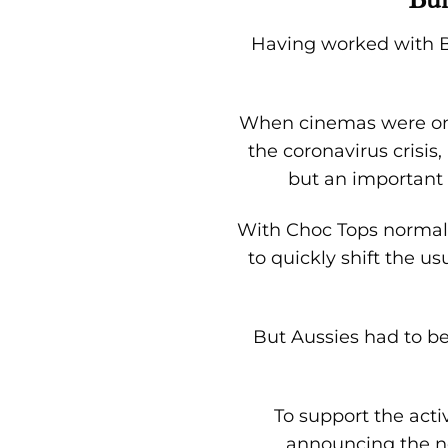
Having worked with Bu
When cinemas were one
the coronavirus crisis
but an important 
With Choc Tops normally
to quickly shift the u
But Aussies had to be 
To support the acti
announcing the ne