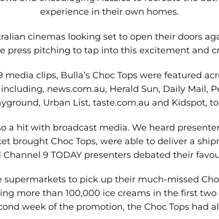
experience in their own homes.
tralian cinemas looking set to open their doors aga
 press pitching to tap into this excitement and cr
29 media clips, Bulla’s Choc Tops were featured a
 including, news.com.au, Herald Sun, Daily Mail, P
yground, Urban List, taste.com.au and Kidspot, t
o a hit with broadcast media. We heard presenter
et brought Choc Tops, were able to deliver a shipm
Channel 9 TODAY presenters debated their favourit
e supermarkets to pick up their much-missed Cho
ing more than 100,000 ice creams in the first two 
cond week of the promotion, the Choc Tops had all