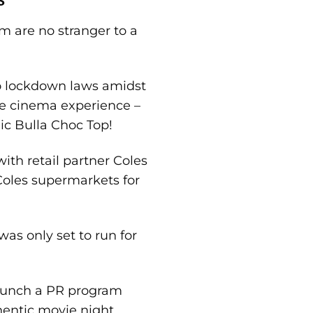
m are no stranger to a
o lockdown laws amidst
the cinema experience –
ic Bulla Choc Top!
ith retail partner Coles
 Coles supermarkets for
was only set to run for
 launch a PR program
hentic movie night