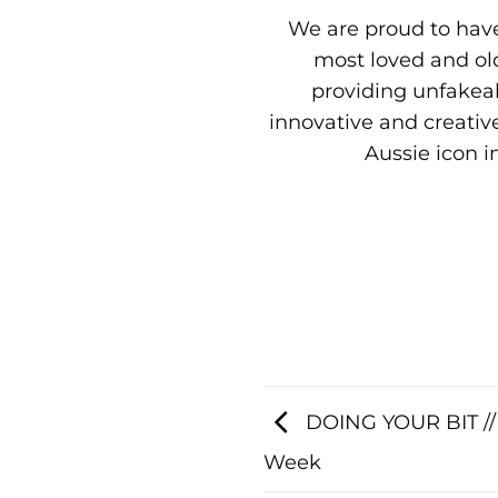
We are proud to have
most loved and old
providing unfakeab
innovative and creative
Aussie icon i
DOING YOUR BIT // 
Week