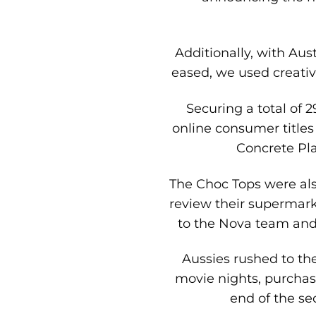
Additionally, with Aus
eased, we used creative
Securing a total of 
online consumer titles
Concrete Pla
The Choc Tops were als
review their supermark
to the Nova team and 
Aussies rushed to th
movie nights, purchas
end of the se