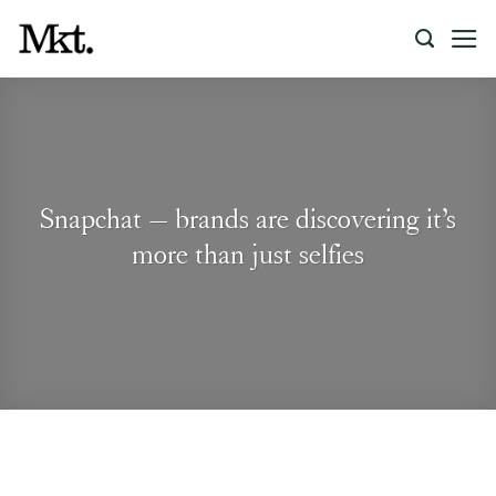
Skip
to
content
Snapchat – brands are discovering it’s
more than just selfies