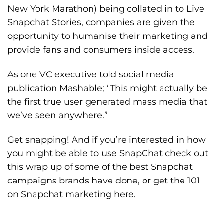
New York Marathon) being collated in to
Live
Snapchat Stories
, companies are given the
opportunity to humanise their marketing and
provide fans and consumers inside access.
As one VC executive told social media
publication Mashable; “This might actually be
the first true user generated mass media that
we’ve seen anywhere.”
Get snapping! And if you’re interested in how
you might be able to use SnapChat check out
this wrap up of some of the
best Snapchat
campaigns
brands have done, or get the 101
on Snapchat marketing
here
.