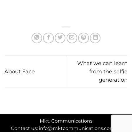
What we can learn
About Face
from the selfie
generation
Mkt. Communications
Contact us: info@mktcommunications.com.au