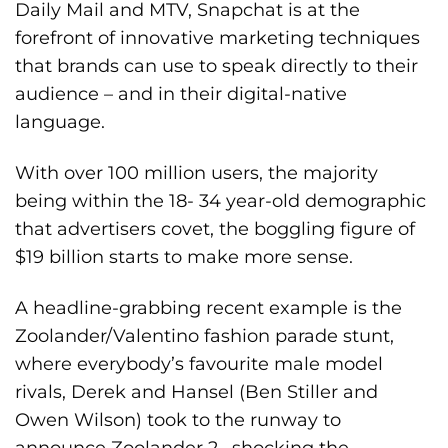
Daily Mail and MTV, Snapchat is at the
forefront of innovative marketing techniques
that brands can use to speak directly to their
audience – and in their digital-native
language.
With over 100 million users, the majority
being within the 18- 34 year-old demographic
that advertisers covet, the boggling figure of
$19 billion starts to make more sense.
A headline-grabbing recent example is the
Zoolander/Valentino fashion parade stunt,
where everybody’s favourite male model
rivals, Derek and Hansel (Ben Stiller and
Owen Wilson) took to the runway to
announce Zoolander 2– shocking the