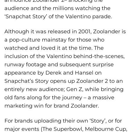
audience and the millions watching the
‘Snapchat Story’ of the Valentino parade.
Although it was released in 2001, Zoolander is
a pop-culture mainstay for those who
watched and loved it at the time. The
inclusion of the Valentino behind-the-scenes,
runway footage and subsequent surprise
appearance by Derek and Hansel on
Snapchat’s Story opens up Zoolander 2 to an
entirely new audience; Gen Z, while bringing
old fans along for the journey – a massive
marketing win for brand Zoolander.
For brands uploading their own ‘Story’, or for
major events (The Superbowl, Melbourne Cup,