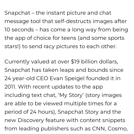
Snapchat – the instant picture and chat
message tool that self-destructs images after
10 seconds – has come a long way from being
the app of choice for teens (and some sports
stars!) to send racy pictures to each other.
Currently valued at over $19 billion dollars,
Snapchat has taken leaps and bounds since
24 year-old CEO Evan Speigel founded it in
2011. With recent updates to the app
including text chat, ‘My Story’ (story images
are able to be viewed multiple times for a
period of 24 hours), Snapchat Story and the
new Discovery feature with content snippets
from leading publishers such as CNN, Cosmo,