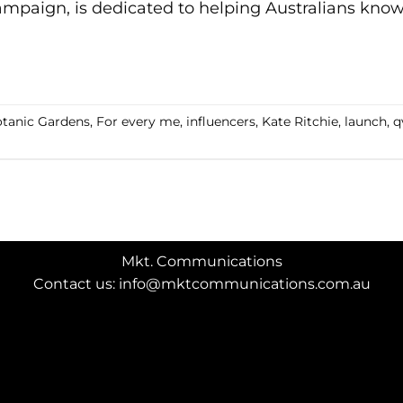
mpaign, is dedicated to helping Australians know 
CONTINUE READING
→
tanic Gardens
,
For every me
,
influencers
,
Kate Ritchie
,
launch
,
q
Mkt. Communications
Contact us: info@mktcommunications.com.au