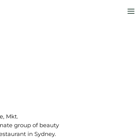
me
e, Mkt.
mate group of beauty
estaurant in Sydney.