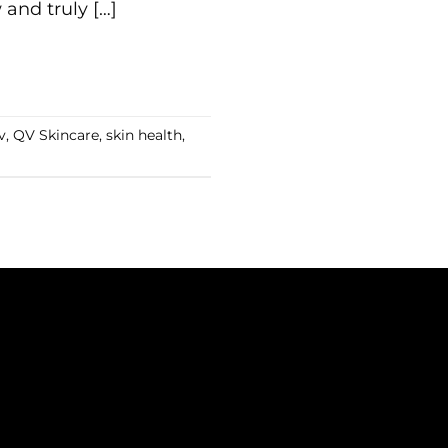
and truly […]
v
,
QV Skincare
,
skin health
,