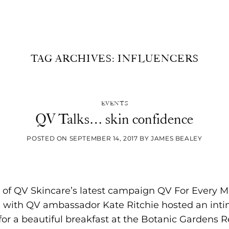
UNCATEGORIZED
TAG ARCHIVES:
INFLUENCERS
ecreating the authentic cinema experience at ho
[...]
EVENTS
CONTINUE READING
→
QV Talks… skin confidence
POSTED ON
SEPTEMBER 14, 2017
BY
JAMES BEALEY
h of QV Skincare’s latest campaign QV For Every M
with QV ambassador Kate Ritchie hosted an inti
or a beautiful breakfast at the Botanic Gardens R