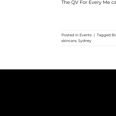
The QV For Every Me ca
Posted in
Events
|
Tagged
Bo
skincare
,
Sydney