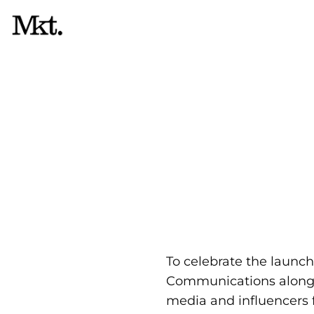
Skip
to
content
R
To celebrate the launc
Communications along 
media and influencers f