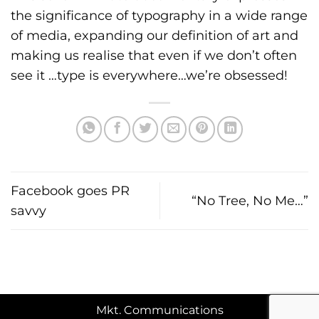
the significance of typography in a wide range
of media, expanding our definition of art and
making us realise that even if we don’t often
see it …type is everywhere…we’re obsessed!
Facebook goes PR
“No Tree, No Me…”
savvy
Mkt. Communications