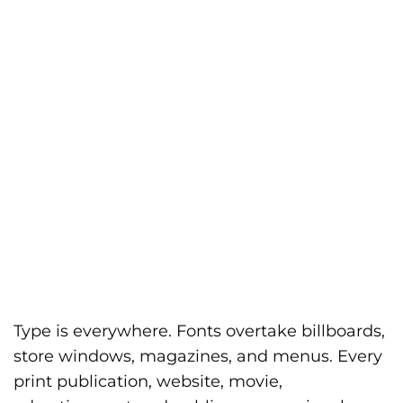
Type is everywhere. Fonts overtake billboards,
store windows, magazines, and menus. Every
print publication, website, movie,