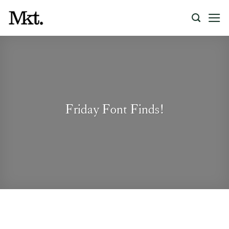
Skip
to
content
Friday Font Finds!