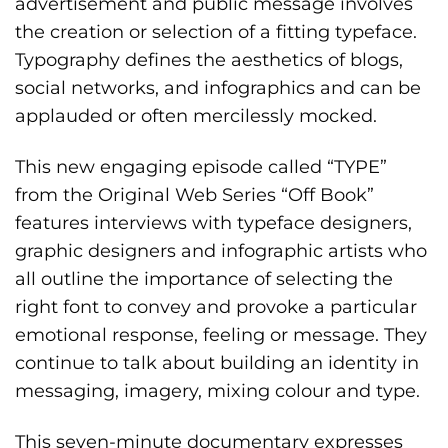
advertisement and public message involves
the creation or selection of a fitting typeface.
Typography defines the aesthetics of blogs,
social networks, and infographics and can be
applauded or often mercilessly mocked.
This new engaging episode called “TYPE”
from the Original Web Series “Off Book”
features interviews with typeface designers,
graphic designers and infographic artists who
all outline the importance of selecting the
right font to convey and provoke a particular
emotional response, feeling or message. They
continue to talk about building an identity in
messaging, imagery, mixing colour and type.
This seven-minute documentary expresses