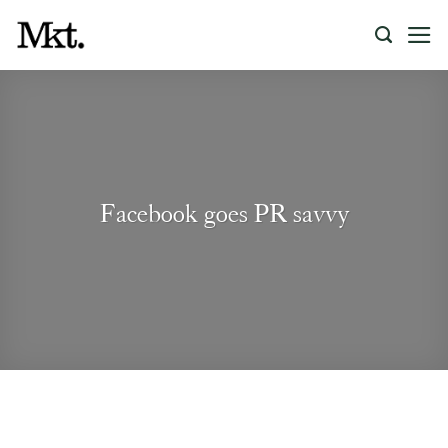
Skip
to
content
Facebook goes PR savvy