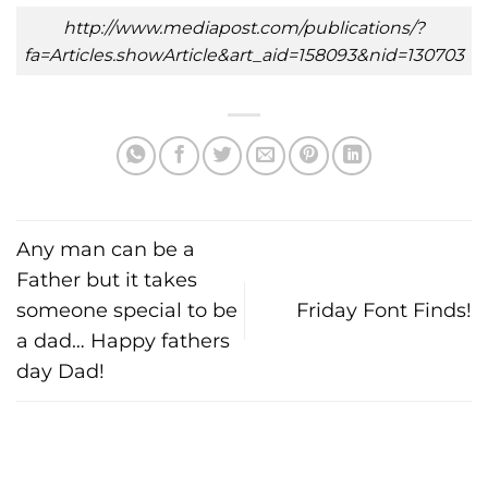
http://www.mediapost.com/publications/?
fa=Articles.showArticle&art_aid=158093&nid=130703
Any man can be a
Father but it takes
someone special to be
Friday Font Finds!
a dad… Happy fathers
day Dad!