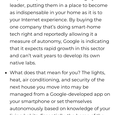
leader, putting them in a place to become
as indispensable in your home as it is to
your Internet experience. By buying the
one company that’s doing smart-home
tech right and reportedly allowing it a
measure of autonomy, Google is indicating
that it expects rapid growth in this sector
and can’t wait years to develop its own
native labs.
What does that mean for you? The lights,
heat, air conditioning, and security of the
next house you move into may be
managed from a Google-developed app on
your smartphone or set themselves
autonomously based on knowledge of your