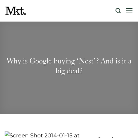
Skip
to
content
Why is Google buying ‘Nest’? And is it a
big deal?