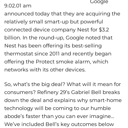
Google
announced today that they are acquiring the
relatively small smart-up but powerful
connected device company
Nest
for $3.2
billion. In the round-up, Google noted that
Nest has been offering its best-selling
thermostat since 2011 and recently began
offering the Protect smoke alarm, which
networks with its other devices.
So, what’s the big deal? What will it mean for
consumers? Refinery 29’s Gabriel Bell breaks
down the deal and explains why smart-home
technology will be coming to our humble
abode’s faster than you can ever imagine…
We’ve included Bell’s key outcomes below