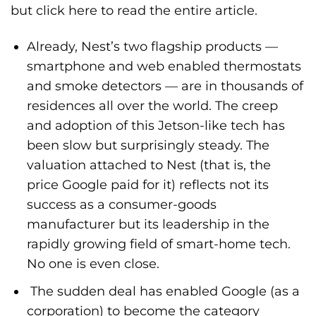
but
click here
to read the entire article.
Already, Nest’s two flagship products —
smartphone and web enabled thermostats
and smoke detectors — are in thousands of
residences all over the world. The creep
and adoption of this Jetson-like tech has
been slow but surprisingly steady. The
valuation attached to Nest (that is, the
price Google paid for it) reflects not its
success as a consumer-goods
manufacturer but its leadership in the
rapidly growing field of smart-home tech.
No one is even close.
The sudden deal has enabled Google (as a
corporation) to become the category