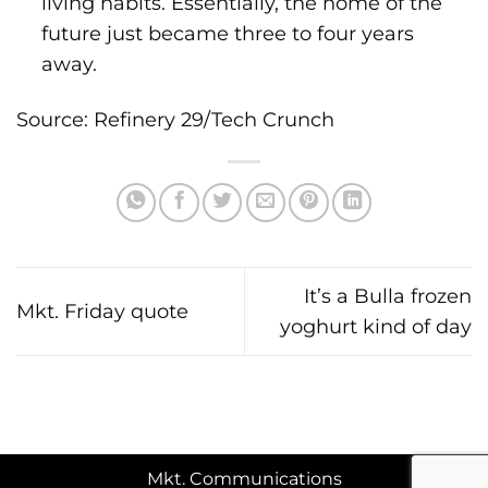
living habits. Essentially, the home of the
future just became three to four years
away.
Source: Refinery 29/Tech Crunch
It’s a Bulla frozen
Mkt. Friday quote
yoghurt kind of day
Mkt. Communications