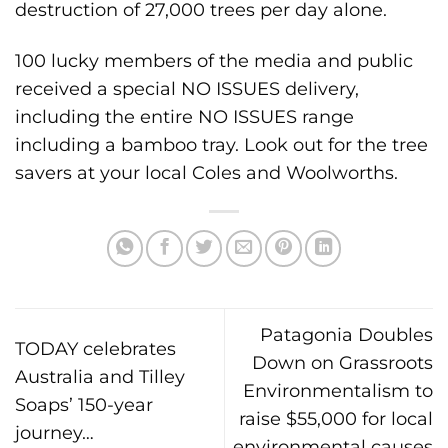
destruction of 27,000 trees per day alone.
100 lucky members of the media and public
received a special NO ISSUES delivery,
including the entire NO ISSUES range
including a bamboo tray. Look out for the tree
savers at your local Coles and Woolworths.
Patagonia Doubles
TODAY celebrates
Down on Grassroots
Australia and Tilley
Environmentalism to
Soaps’ 150-year
raise $55,000 for local
journey…
environmental causes