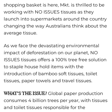
shopping basket is here, Mkt. is thrilled to be
working with NO ISSUES tissues as they
launch into supermarkets around the country
changing the way Australians think about the
average tissue.
As we face the devastating environmental
impact of deforestation on our planet, NO
ISSUES tissues offers a 100% tree free solution
to staple house hold items with the
introduction of bamboo soft tissues, toilet
tissues, paper towels and travel tissues.
WHAT’S THE ISSUE?
Global paper production
consumes 4 billion trees per year, with tissues
and toilet tissues responsible for the