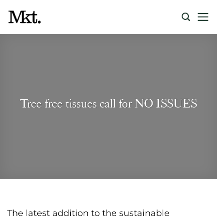
Skip
to
content
Tree free tissues call for NO ISSUES
The latest addition to the sustainable