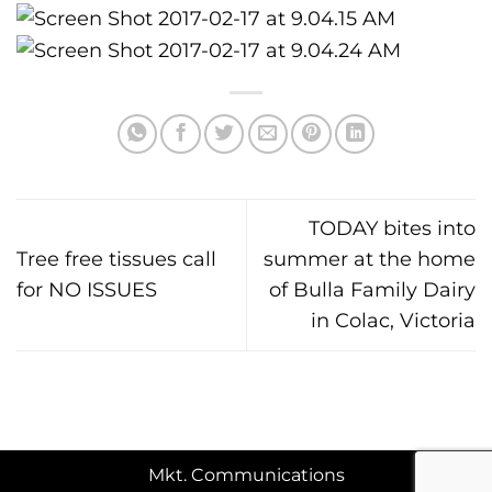
TODAY bites into
Tree free tissues call
summer at the home
for NO ISSUES
of Bulla Family Dairy
in Colac, Victoria
Mkt. Communications