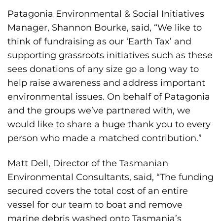
Patagonia Environmental & Social Initiatives
Manager, Shannon Bourke, said, “We like to
think of fundraising as our ‘Earth Tax’ and
supporting grassroots initiatives such as these
sees donations of any size go a long way to
help raise awareness and address important
environmental issues. On behalf of Patagonia
and the groups we’ve partnered with, we
would like to share a huge thank you to every
person who made a matched contribution.”
Matt Dell, Director of the Tasmanian
Environmental Consultants, said, “The funding
secured covers the total cost of an entire
vessel for our team to boat and remove
marine debris washed onto Tasmania’s