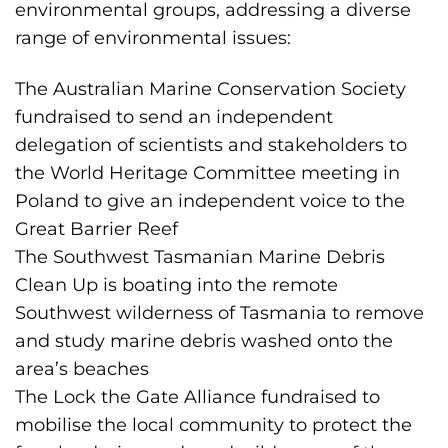
environmental groups, addressing a diverse
range of environmental issues:
The Australian Marine Conservation Society
fundraised to send an independent
delegation of scientists and stakeholders to
the World Heritage Committee meeting in
Poland to give an independent voice to the
Great Barrier Reef
The Southwest Tasmanian Marine Debris
Clean Up is boating into the remote
Southwest wilderness of Tasmania to remove
and study marine debris washed onto the
area’s beaches
The Lock the Gate Alliance fundraised to
mobilise the local community to protect the