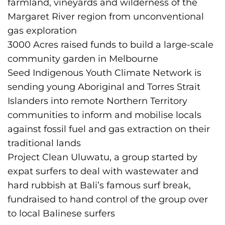
farmland, vineyards and wilderness of the
Margaret River region from unconventional
gas exploration
3000 Acres raised funds to build a large-scale
community garden in Melbourne
Seed Indigenous Youth Climate Network is
sending young Aboriginal and Torres Strait
Islanders into remote Northern Territory
communities to inform and mobilise locals
against fossil fuel and gas extraction on their
traditional lands
Project Clean Uluwatu, a group started by
expat surfers to deal with wastewater and
hard rubbish at Bali’s famous surf break,
fundraised to hand control of the group over
to local Balinese surfers