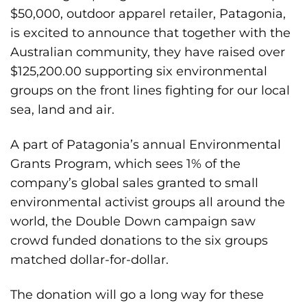
$50,000, outdoor apparel retailer, Patagonia,
is excited to announce that together with the
Australian community, they have raised over
$125,200.00 supporting six environmental
groups on the front lines fighting for our local
sea, land and air.
A part of Patagonia’s annual Environmental
Grants Program, which sees 1% of the
company’s global sales granted to small
environmental activist groups all around the
world, the Double Down campaign saw
crowd funded donations to the six groups
matched dollar-for-dollar.
The donation will go a long way for these