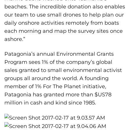
beaches. The incredible donation also enables
our team to use small drones to help plan our
daily onshore activities remotely from boats
each morning and map the survey sites once
ashore.”
Patagonia’s annual Environmental Grants
Program sees 1% of the company’s global
sales granted to small environmental activist
groups all around the world. A founding
member of 1% For The Planet initiative,
Patagonia has granted more than $US78
million in cash and kind since 1985.