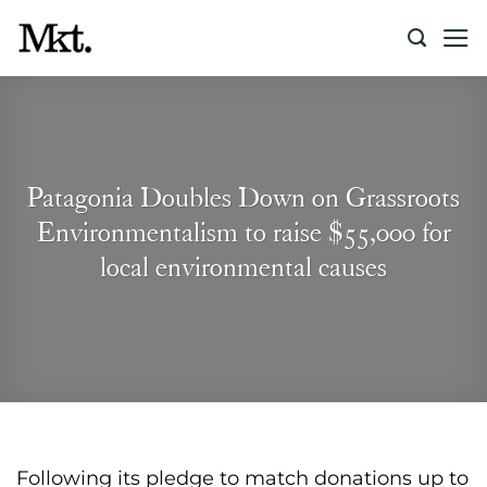
Skip
to
content
Patagonia Doubles Down on Grassroots
Environmentalism to raise $55,000 for
local environmental causes
Following its pledge to match donations up to