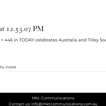
 at 12.53.07 PM
 × 446
in
TODAY celebrates Australia and Tilley So
ly closed.
Mkt. Communications
Contact us: info@mktcommunications.com.au