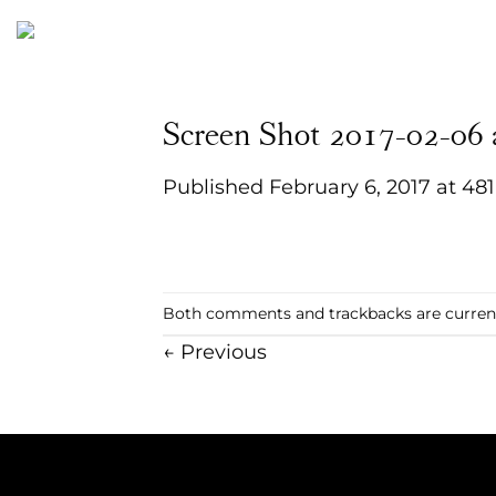
Skip
to
content
Screen Shot 2017-02-06
Published
February 6, 2017
at
481
Both comments and trackbacks are current
←
Previous