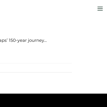
aps’ 150-year journey…