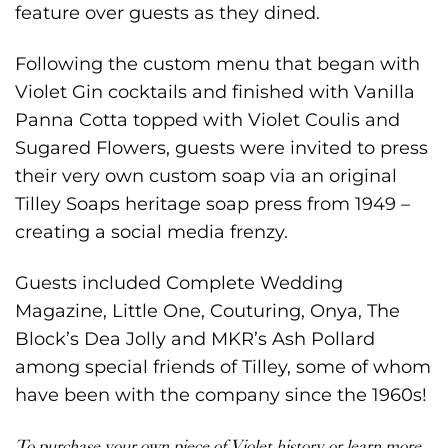
feature over guests as they dined.
Following the custom menu that began with
Violet Gin cocktails and finished with Vanilla
Panna Cotta topped with Violet Coulis and
Sugared Flowers, guests were invited to press
their very own custom soap via an original
Tilley Soaps heritage soap press from 1949 –
creating a social media frenzy.
Guests included
Complete Wedding
Magazine
,
Little One
,
Couturing
,
Onya
, The
Block’s
Dea Jolly
and MKR’s
Ash Pollard
among special friends of Tilley, some of whom
have been with the company since the 1960s!
To purchase your own piece of Violet history or learn more