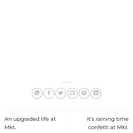
An upgraded life at
It’s raining time
Mkt.
confetti at Mkt.