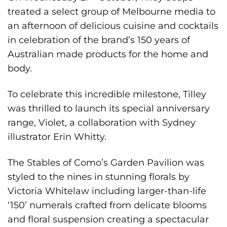
treated a select group of Melbourne media to
an afternoon of delicious cuisine and cocktails
in celebration of the brand’s 150 years of
Australian made products for the home and
body.
To celebrate this incredible milestone, Tilley
was thrilled to launch its special anniversary
range, Violet, a collaboration with Sydney
illustrator
Erin Whitty
.
The Stables of Como
’s Garden Pavilion was
styled to the nines in stunning florals by
Victoria Whitelaw
including larger-than-life
‘150’ numerals crafted from delicate blooms
and floral suspension creating a spectacular