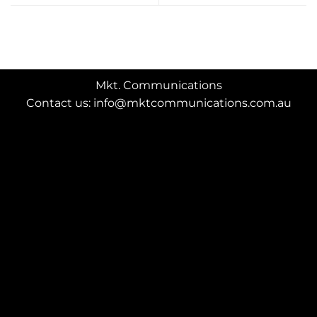
Mkt. Communications
Contact us: info@mktcommunications.com.au