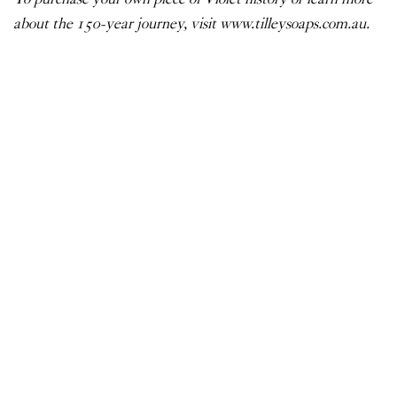
about the 150-year journey, visit
www.tilleysoaps.com.au
.