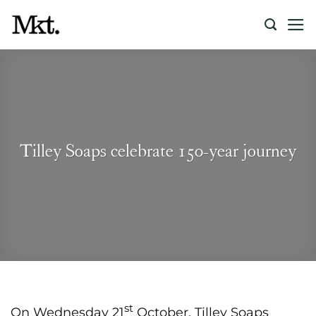
Skip
to
content
Tilley Soaps celebrate 150-year journey
st
On Wednesday 21
October, Tilley Soaps