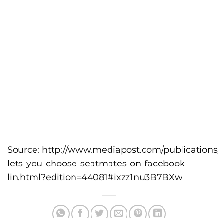
Source:
http://www.mediapost.com/publications/a
lets-you-choose-seatmates-on-facebook-
lin.html?edition=44081#ixzz1nu3B7BXw