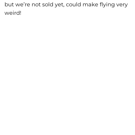
but we’re not sold yet, could make flying very
weird!