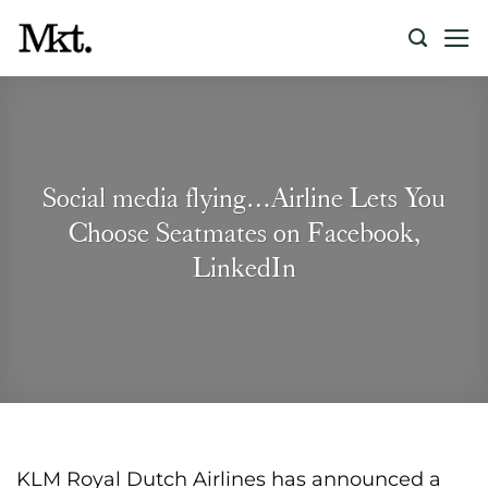
Skip
to
content
Social media flying…Airline Lets You
Choose Seatmates on Facebook,
LinkedIn
KLM Royal Dutch Airlines has announced a