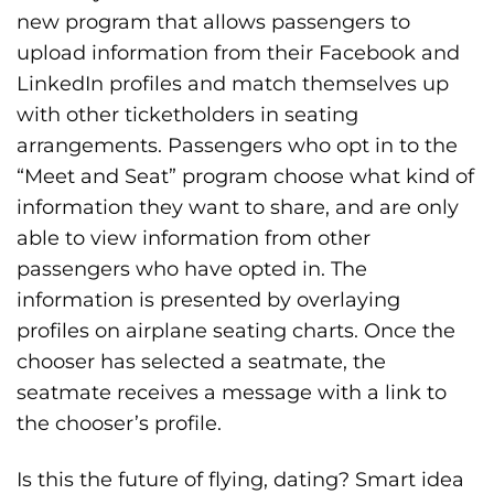
new program that allows passengers to
upload information from their Facebook and
LinkedIn profiles and match themselves up
with other ticketholders in seating
arrangements. Passengers who opt in to the
“Meet and Seat” program choose what kind of
information they want to share, and are only
able to view information from other
passengers who have opted in. The
information is presented by overlaying
profiles on airplane seating charts. Once the
chooser has selected a seatmate, the
seatmate receives a message with a link to
the chooser’s profile.
Is this the future of flying, dating? Smart idea