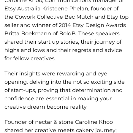
Caroline Khoo, Communications manager of
Etsy Australia Kristeene Phelan, founder of
the Cowork Collective Bec Mutch and Etsy top
seller and winner of 2014 Etsy Design Awards
Britta Boekmann of BoldB. These speakers
shared their start up stories, their journey of
highs and lows and their regrets and advice
for fellow creatives.
Their insights were rewarding and eye
opening, delving into the not so exciting side
of start-ups, proving that determination and
confidence are essential in making your
creative dream become reality.
Founder of nectar & stone Caroline Khoo
shared her creative meets cakery journey;