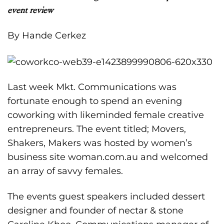
event review
By Hande Cerkez
Last week Mkt. Communications was
fortunate enough to spend an evening
coworking with likeminded female creative
entrepreneurs. The event titled; Movers,
Shakers, Makers was hosted by women’s
business site
woman.com.au
and welcomed
an array of savvy females.
The events guest speakers included dessert
designer and founder of nectar & stone