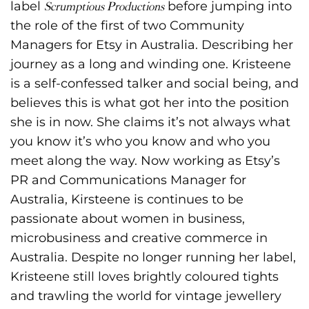
label
Scrumptious Productions
before jumping into
the role of the first of two Community
Managers for Etsy in Australia. Describing her
journey as a long and winding one. Kristeene
is a self-confessed talker and social being, and
believes this is what got her into the position
she is in now. She claims it’s not always what
you know it’s who you know and who you
meet along the way. Now working as Etsy’s
PR and Communications Manager for
Australia, Kirsteene is continues to be
passionate about women in business,
microbusiness and creative commerce in
Australia. Despite no longer running her label,
Kristeene still loves brightly coloured tights
and trawling the world for vintage jewellery