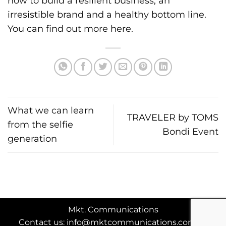
how to build a resilient business, an
irresistible brand and a healthy bottom line.
You can find out more
here
.
What we can learn
TRAVELER by TOMS
from the selfie
Bondi Event
generation
Mkt. Communications
Contact us: info@mktcommunications.com.au