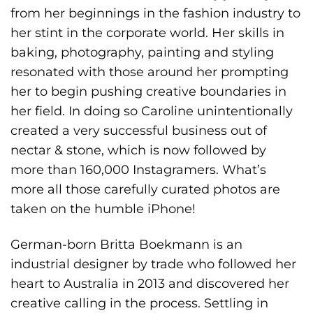
from her beginnings in the fashion industry to
her stint in the corporate world. Her skills in
baking, photography, painting and styling
resonated with those around her prompting
her to begin pushing creative boundaries in
her field. In doing so Caroline unintentionally
created a very successful business out of
nectar & stone, which is now followed by
more than 160,000 Instagramers. What’s
more all those carefully curated photos are
taken on the humble iPhone!
German-born Britta Boekmann is an
industrial designer by trade who followed her
heart to Australia in 2013 and discovered her
creative calling in the process. Settling in