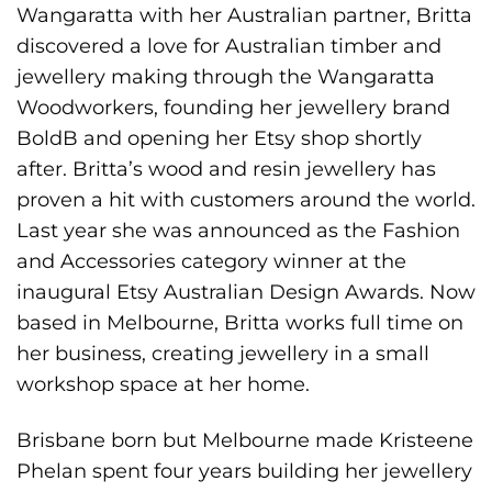
Wangaratta with her Australian partner, Britta
discovered a love for Australian timber and
jewellery making through the Wangaratta
Woodworkers, founding her jewellery brand
BoldB and opening her Etsy shop shortly
after. Britta’s wood and resin jewellery has
proven a hit with customers around the world.
Last year she was announced as the Fashion
and Accessories category winner at the
inaugural Etsy Australian Design Awards. Now
based in Melbourne, Britta works full time on
her business, creating jewellery in a small
workshop space at her home.
Brisbane born but Melbourne made Kristeene
Phelan spent four years building her jewellery