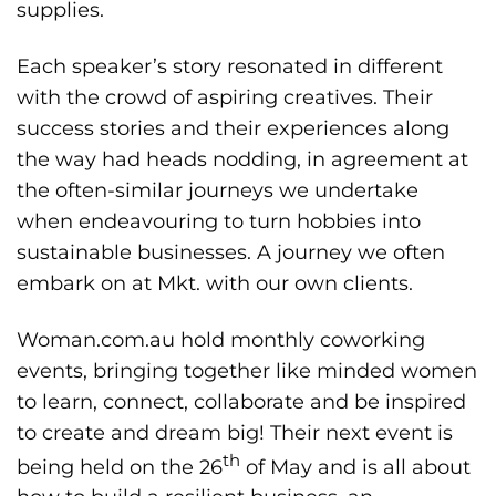
supplies.
Each speaker’s story resonated in different
with the crowd of aspiring creatives. Their
success stories and their experiences along
the way had heads nodding, in agreement at
the often-similar journeys we undertake
when endeavouring to turn hobbies into
sustainable businesses. A journey we often
embark on at Mkt. with our own clients.
Woman.com.au hold monthly coworking
events, bringing together like minded women
to learn, connect, collaborate and be inspired
to create and dream big! Their next event is
th
being held on the 26
of May and is all about