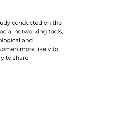
study conducted on the
ial networking tools,
ological and
women more likely to
ly to share