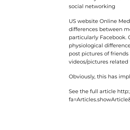
social networking
US website Online Medi
differences between m
particularly Facebook. 
physiological differen
post pictures of friend
videos/pictures related 
Obviously, this has imp
See the full article
http
fa=Articles.showArticl