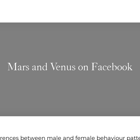
Mars and Venus on Facebook
erences between male and female behaviour patt