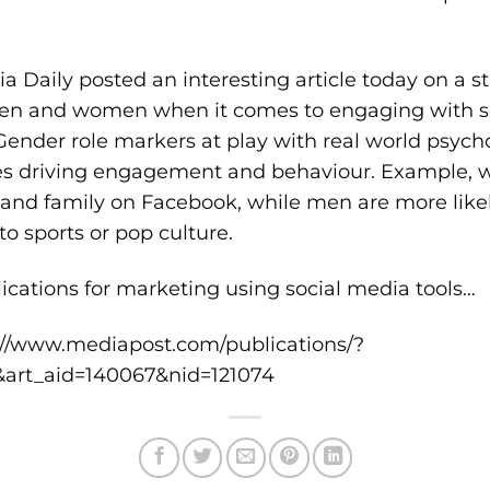
a Daily posted an interesting article today on a 
en and women when it comes to engaging with soc
Gender role markers at play with real world psych
ces driving engagement and behaviour. Example, 
s and family on Facebook, while men are more like
to sports or pop culture.
lications for marketing using social media tools…
://www.mediapost.com/publications/?
e&art_aid=140067&nid=121074