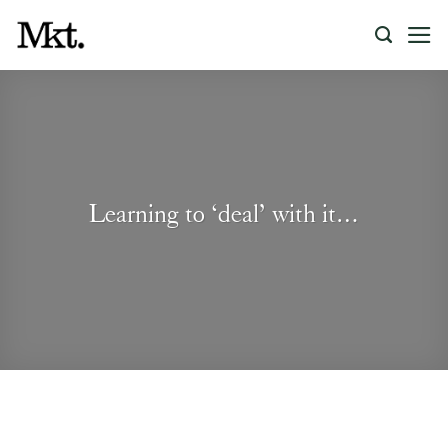
Skip
to
content
Learning to ‘deal’ with it…