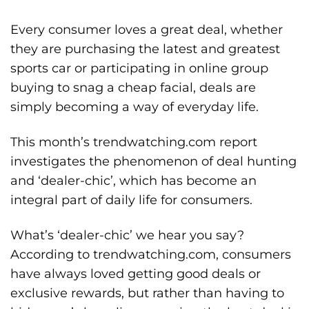
Every consumer loves a great deal, whether
they are purchasing the latest and greatest
sports car or participating in online group
buying to snag a cheap facial, deals are
simply becoming a way of everyday life.
This month’s trendwatching.com report
investigates the phenomenon of deal hunting
and ‘dealer-chic’, which has become an
integral part of daily life for consumers.
What’s ‘dealer-chic’ we hear you say?
According to trendwatching.com, consumers
have always loved getting good deals or
exclusive rewards, but rather than having to