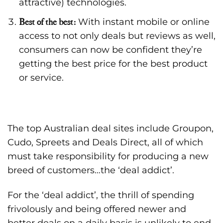
attractive) technologies.
Best of the best:
With instant mobile or online
access to not only deals but reviews as well,
consumers can now be confident they’re
getting the best price for the best product
or service.
The top Australian deal sites include Groupon,
Cudo, Spreets and Deals Direct, all of which
must take responsibility for producing a new
breed of customers…the ‘deal addict’.
For the ‘deal addict’, the thrill of spending
frivolously and being offered newer and
better deals on a daily basis is unlikely to end