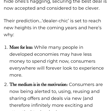
hide ones’s haggling, securing the best deal is
now accepted and considered to be clever.
Their prediction…‘dealer-chic’ is set to reach
new heights in the coming years and here’s
why:
More for less:
While many people in
developed economies may have less
money to spend right now, consumers
everywhere will forever look to experience
more.
The medium is in the motivation:
Consumers are
now being alerted to, using, reusing and
sharing offers and deals via new (and
therefore infinitely more exciting and