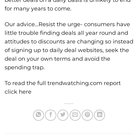
for many years to come.
Our advice…Resist the urge- consumers have
little trouble finding deals all year round and
attitudes to discounts are changing so instead
of signing up to daily deal websites, seek the
deal on your own terms and avoid the
spending trap.
To read the full trendwatching.com report
click here