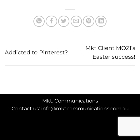
Mkt Client MOZI’s
Addicted to Pinterest?
Easter success!
Mkt. Communications
Contact us: info@mktcommunications.com.au