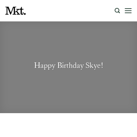
Skip
to
content
Happy Birthday Skye!