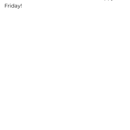
Friday!