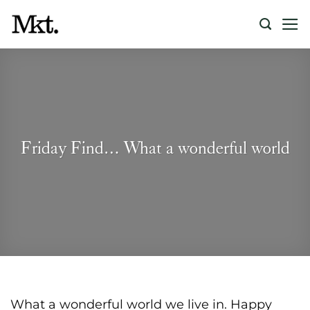
Skip
to
content
Friday Find… What a wonderful world
What a wonderful world we live in. Happy