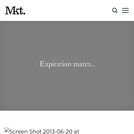
Skip
to
content
Expiration mates..