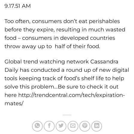
Too often, consumers don’t eat perishables
before they expire, resulting in much wasted
food – consumers in developed countries
throw away up to half of their food.
Global trend watching network Cassandra
Daily has conducted a round up of new digital
tools keeping track of food’s shelf life to help
solve this problem…Be sure to check it out
here
http://trendcentral.com/tech/expiration-
mates/