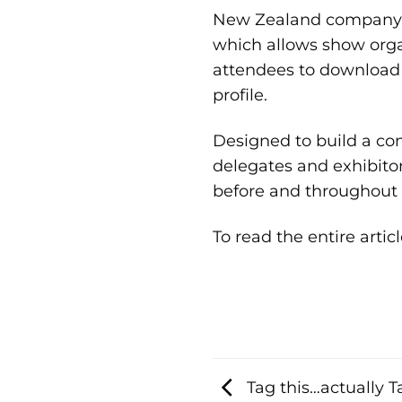
New Zealand company,
which allows show orga
attendees to download 
profile.
Designed to build a co
delegates and exhibitor
before and throughout 
To read the entire articl
Tag this…actually