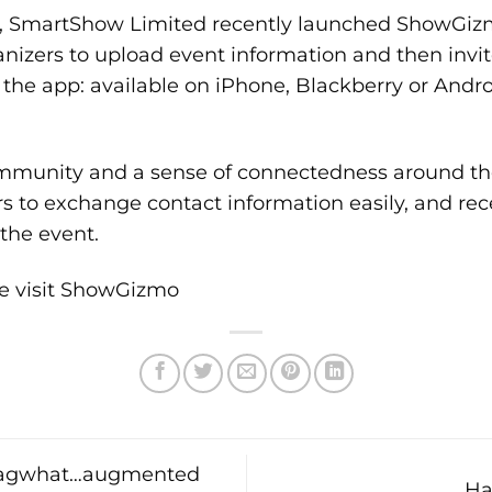
 SmartShow Limited recently launched
ShowGiz
nizers to upload event information and then invit
the app: available on iPhone, Blackberry or Andro
mmunity and a sense of connectedness around th
s to exchange contact information easily, and rec
the event.
e visit
ShowGizmo
 Tagwhat…augmented
Ha