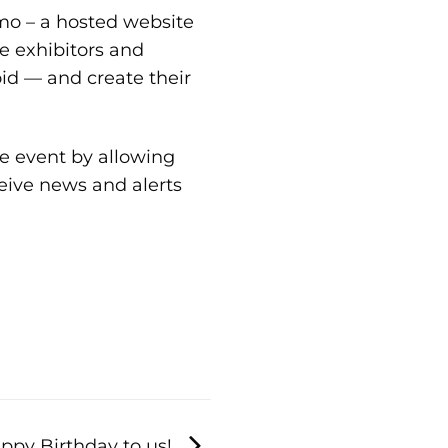
mo
– a hosted website
e exhibitors and
id — and create their
e event by allowing
eive news and alerts
ppy Birthday to us!