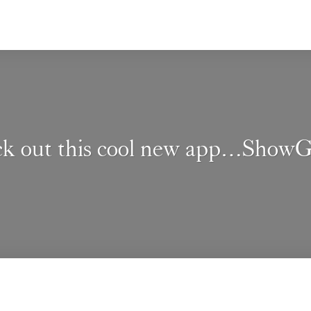
k out this cool new app…Show