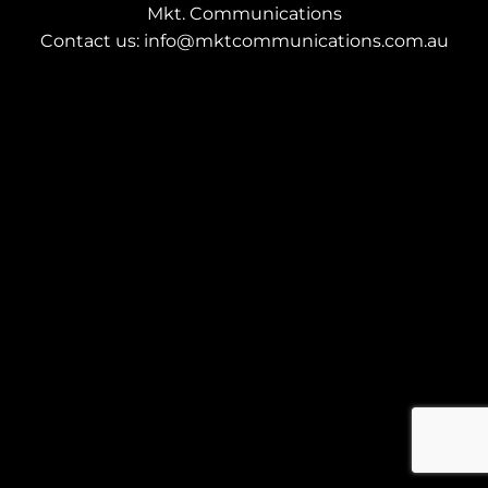
Mkt. Communications
Contact us: info@mktcommunications.com.au