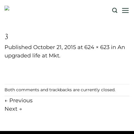
Skip
to
content
3
Published
October 21, 2015
at
624 × 623
in
An
upgraded life at Mkt.
Both comments and trackbacks are currently closed.
←
Previous
Next
→