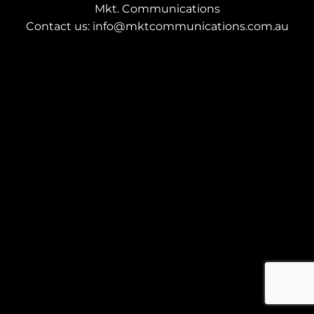
Mkt. Communications
Contact us: info@mktcommunications.com.au