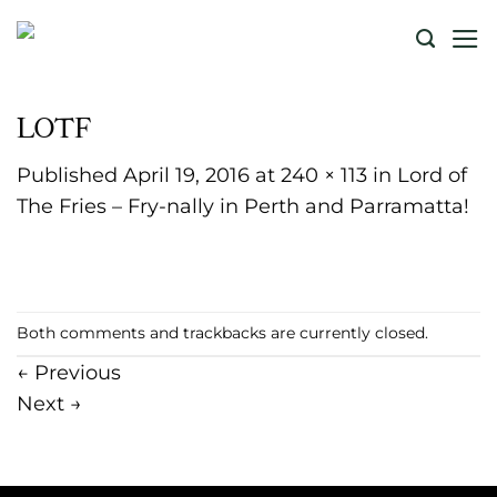
Skip
to
content
LOTF
Published
April 19, 2016
at
240 × 113
in
Lord of
The Fries – Fry-nally in Perth and Parramatta!
Both comments and trackbacks are currently closed.
←
Previous
Next
→