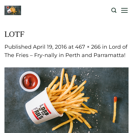
Skip
to
content
LOTF
Published
April 19, 2016
at
467 × 266
in
Lord of
The Fries – Fry-nally in Perth and Parramatta!