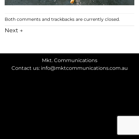
Both comments and trackbacks are currently closed.
Next
→
Mkt. Communications
Contact us: info@mktcommunications.com.au