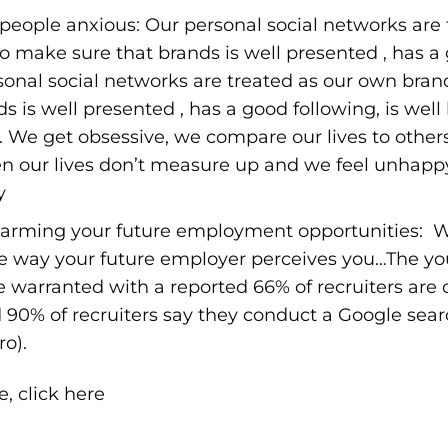
eople anxious: Our personal social networks are 
 make sure that brands is well presented , has a g
rsonal social networks are treated as our own bra
 is well presented , has a good following, is well l
. We get obsessive, we compare our lives to others
n our lives don’t measure up and we feel unhapp
y
arming your future employment opportunities: W
e way your future employer perceives you…The y
re warranted with a reported 66% of recruiters are
d 90% of recruiters say they conduct a Google sea
ro
).
le,
click here