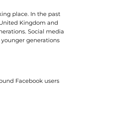
ing place. In the past
d United Kingdom and
nerations. Social media
e younger generations
around Facebook users