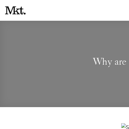
Skip
to
content
Why are 