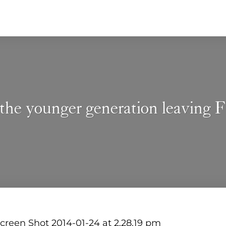
the younger generation leaving 