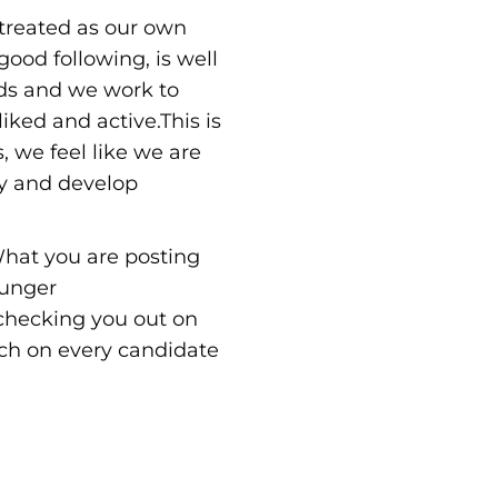
treated as our own
ood following, is well
nds and we work to
iked and active.This is
, we feel like we are
y and develop
hat you are posting
ounger
 checking you out on
rch on every candidate