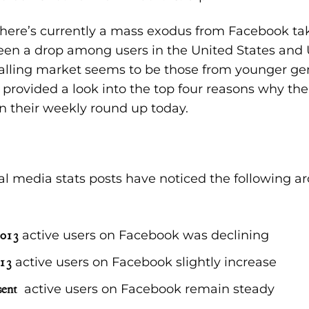
 there’s currently a mass exodus from Facebook tak
been a drop among users in the United States an
falling market seems to be those from younger ge
provided a look into the top
four reasons why th
n their weekly round up today.
al media stats posts have noticed the following 
2013
active users on Facebook was declining
13
active users on Facebook slightly increase
sent
active users on Facebook remain steady