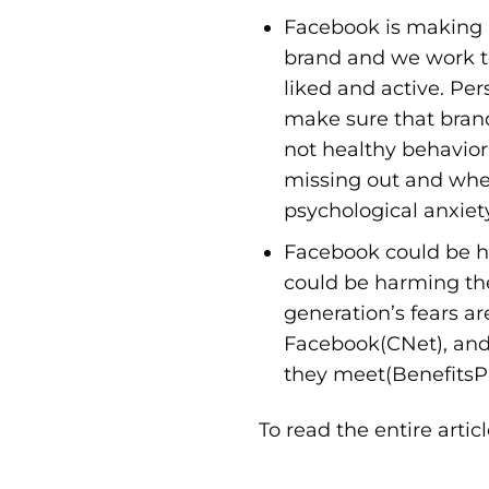
Facebook is making p
brand and we work to
liked and active. Pe
make sure that brands
not healthy behavior
missing out and whe
psychological anxiet
Facebook could be h
could be harming th
generation’s fears a
Facebook(
CNet
), an
they meet(
BenefitsP
To read the entire artic