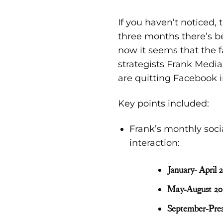
If you haven’t noticed,
three months there’s 
now it seems that the 
str
ategists
Frank Media
are quitting Facebook
i
Key points included:
Frank’s monthly soci
interaction:
January- April 
May-August 20
September-Pre