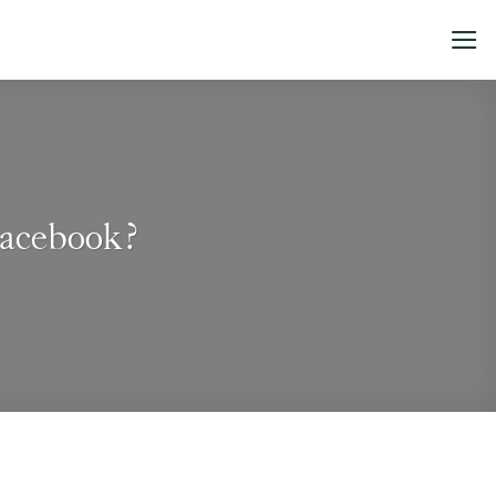
Facebook?