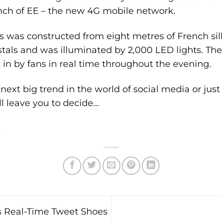
unch of EE – the new 4G mobile network.
 was constructed from eight metres of French silk
stals and was illuminated by 2,000 LED lights. Th
t in by fans in real time throughout the evening.
next big trend in the world of social media or just 
l leave you to decide…
e
 Real-Time Tweet Shoes