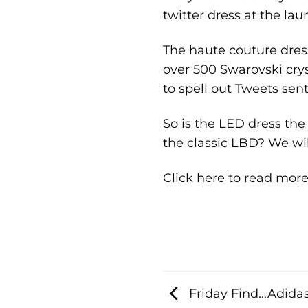
twitter dress at the la
The haute couture dress
over 500 Swarovski cry
to spell out Tweets sen
So is the LED dress the 
the classic LBD? We wil
Click here to read mor
Friday Find…Adidas