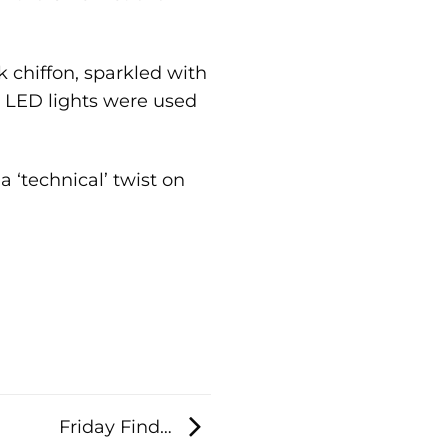
 chiffon, sparkled with
e LED lights were used
a ‘technical’ twist on
Friday Find…