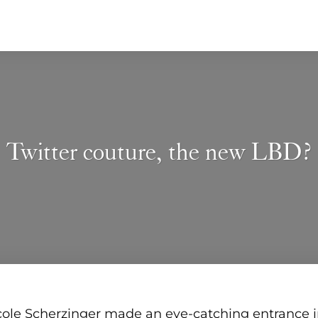
Twitter couture, the new LBD?
ole Scherzinger made an eye-catching entrance in 