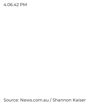
Source:
News.com.au
/
Shannon Kaiser