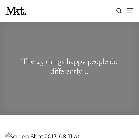
Skip
to
content
The 25 things happy people do
differently…