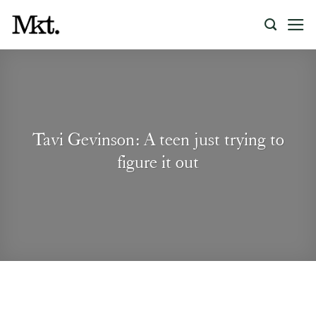
Skip
to
content
Tavi Gevinson: A teen just trying to
figure it out