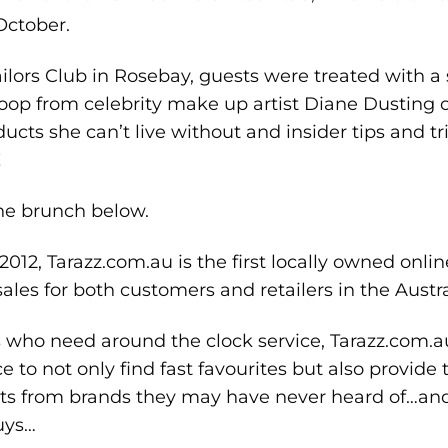
ctober.
ilors Club in Rosebay, guests were treated with a 
coop from celebrity make up artist Diane Dusting 
cts she can’t live without and insider tips and tri
!
the brunch below.
012, Tarazz.com.au is the first locally owned onli
ales for both customers and retailers in the Austr
s who need around the clock service, Tarazz.com.a
ce to not only find fast favourites but also provid
cts from brands they may have never heard of…a
uys…