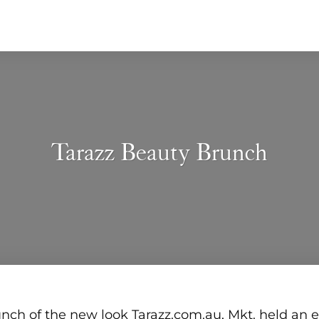
Tarazz Beauty Brunch
aunch of the new look Tarazz.com.au, Mkt. held an 