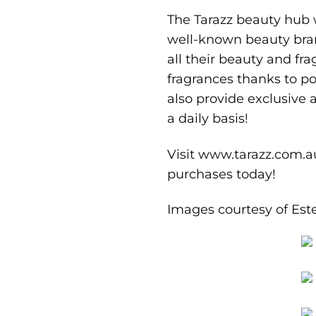
The Tarazz beauty hub w
well-known beauty bran
all their beauty and fr
fragrances thanks to po
also provide exclusive
a daily basis!
Visit
www.tarazz.com.a
purchases today!
Images courtesy of
Est