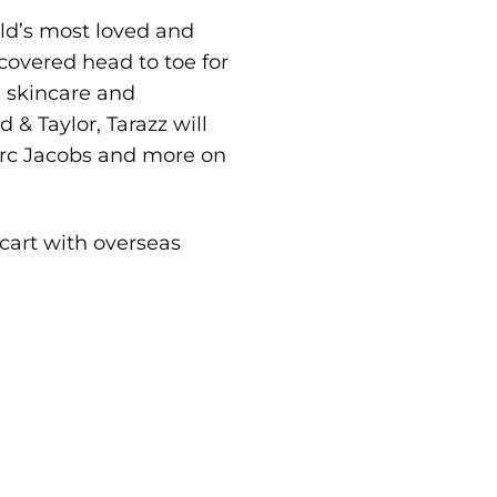
rld’s most loved and
overed head to toe for
, skincare and
& Taylor, Tarazz will
arc Jacobs and more on
 cart with overseas