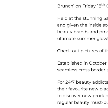
th
Brunch’ on Friday 18
O
Held at the stunning Sa
and given the inside s
beauty brands and produ
ultimate summer glow
Check out pictures of 
Established in October 2
seamless cross border s
For 24/7 beauty addict
their favourite new pla
to discover new produ
regular beauty must-b