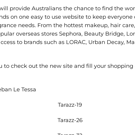
ill provide Australians the chance to find the wo
ds on one easy to use website to keep everyone c
agrance needs. From the hottest makeup, hair care
pular overseas stores Sephora, Beauty Bridge, Lord 
 access to brands such as LORAC, Urban Decay, M
u
to check out the new site and fill your shopping
eban Le Tessa