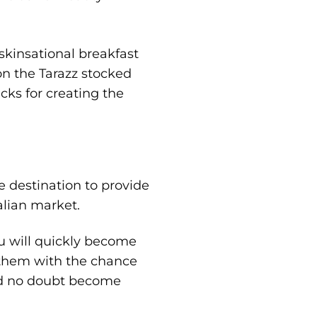
skinsational breakfast
on the Tarazz stocked
cks for creating the
ne destination to provide
alian market.
u will quickly become
e them with the chance
nd no doubt become