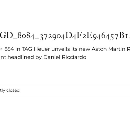
GD_8084_372904D4F2E946457B1
 × 854
in
TAG Heuer unveils its new Aston Martin 
nt headlined by Daniel Ricciardo
ly closed.