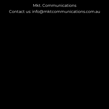
Mkt. Communications
Contact us: info@mktcommunications.com.au