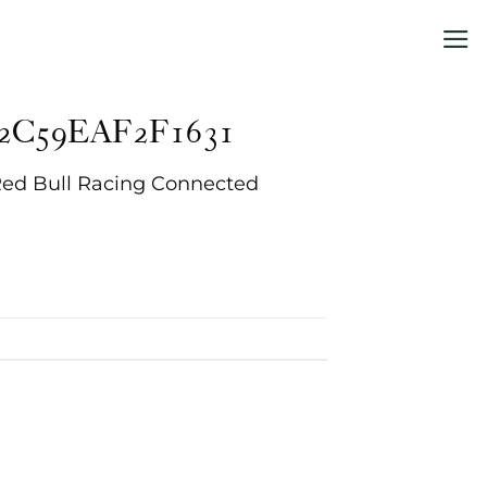
2C59EAF2F1631
Red Bull Racing Connected