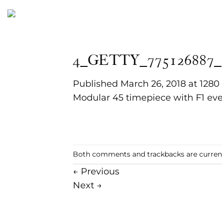
Skip
to
content
4_GETTY_775126887_
Published
March 26, 2018
at
1280
Modular 45 timepiece with F1 eve
Both comments and trackbacks are current
←
Previous
Next
→