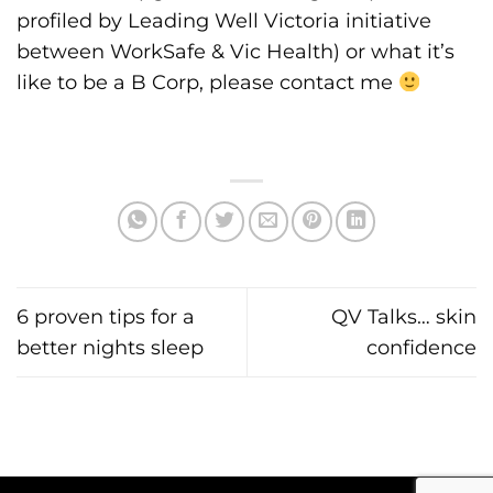
profiled by
Leading Well Victoria
initiative
between WorkSafe & Vic Health) or what it’s
like to be a B Corp, please contact me
6 proven tips for a
QV Talks… skin
better nights sleep
confidence