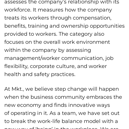
assesses the company’s relationship with its
workforce. It measures how the company
treats its workers through compensation,
benefits, training and ownership opportunities
provided to workers. The category also
focuses on the overall work environment
within the company by assessing
management/worker communication, job
flexibility, corporate culture, and worker
health and safety practices.
At Mkt., we believe step change will happen
when the business community embraces the
new economy and finds innovative ways
of operating in it. As a team, we have set out
to break the work-life balance model with a