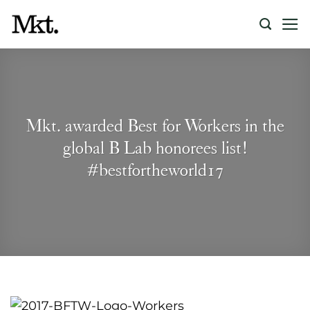
Skip
to
content
Mkt. awarded Best for Workers in the
global B Lab honorees list!
#bestfortheworld17