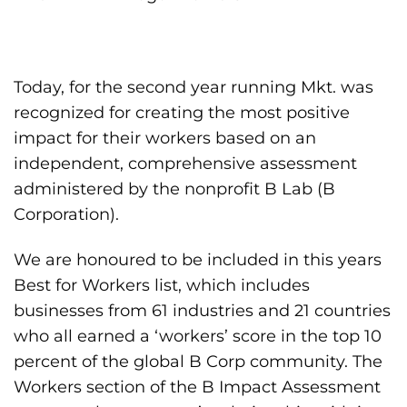
Today, for the second year running Mkt. was
recognized for creating the most positive
impact for their workers based on an
independent, comprehensive assessment
administered by the nonprofit B Lab (B
Corporation).
We are honoured to be included in this years
Best for Workers list, which includes
businesses from 61 industries and 21 countries
who all earned a ‘workers’ score in the top 10
percent of the global B Corp community. The
Workers section of the B Impact Assessment