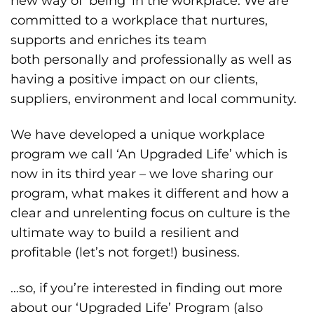
new way of ‘being’ in the workplace. We are
committed to a workplace that nurtures,
supports and enriches its team
both personally and professionally as well as
having a positive impact on our clients,
suppliers, environment and local community.
We have developed a unique workplace
program we call ‘An Upgraded Life’ which is
now in its third year – we love sharing our
program, what makes it different and how a
clear and unrelenting focus on culture is the
ultimate way to build a resilient and
profitable (let’s not forget!) business.
…so, if you’re interested in finding out more
about our ‘Upgraded Life’ Program (also