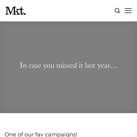
Skip
to
content
In case you missed it last year…
One of our fav campaigns!