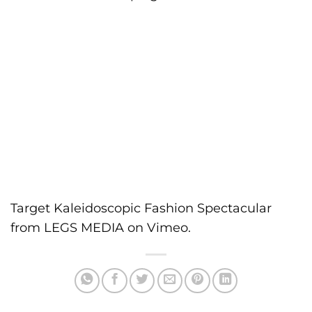
Target Kaleidoscopic Fashion Spectacular
from
LEGS MEDIA
on
Vimeo
.