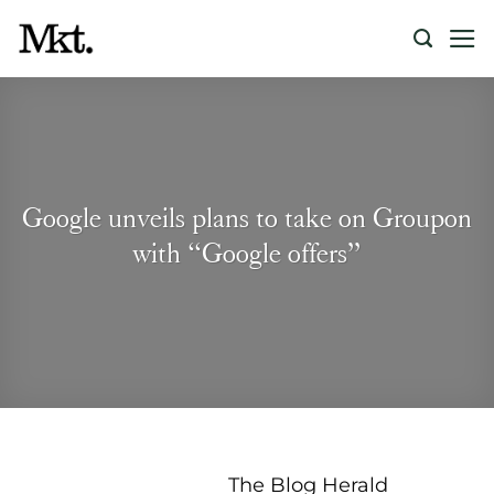
Skip
to
content
Google unveils plans to take on Groupon
with “Google offers”
The Blog Herald