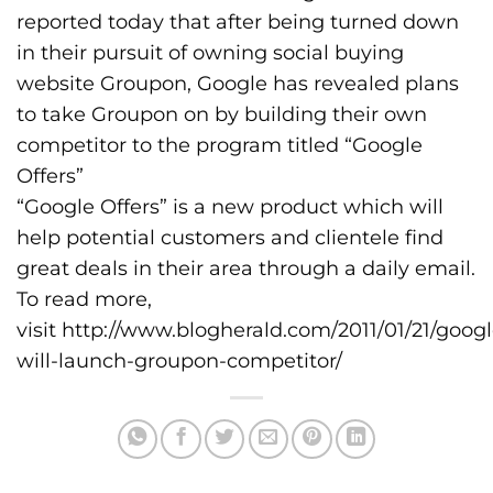
reported today that after being turned down
in their pursuit of owning social buying
website Groupon, Google has revealed plans
to take Groupon on by building their own
competitor to the program titled “Google
Offers”
“Google Offers” is a new product which will
help potential customers and clientele find
great deals in their area through a daily email.
To read more,
visit
http://www.blogherald.com/2011/01/21/googl
will-launch-groupon-competitor/