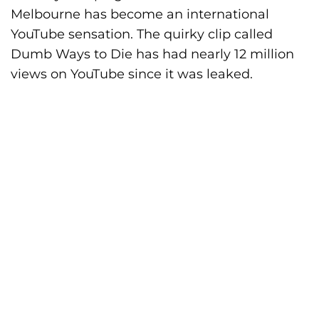
Melbourne has become an international
YouTube sensation. The quirky clip called
Dumb Ways to Die has had nearly 12 million
views on YouTube since it was leaked.