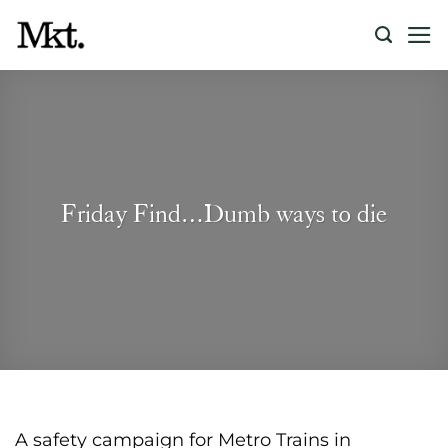
Skip
to
content
Friday Find…Dumb ways to die
A safety campaign for Metro Trains in