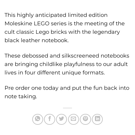
This highly anticipated limited edition
Moleskine LEGO series is the meeting of the
cult classic Lego bricks with the legendary
black leather notebook.
These debossed and silkscreeneed notebooks
are bringing childlike playfulness to our adult
lives in four different unique formats.
Pre order one today and put the fun back into
note taking.