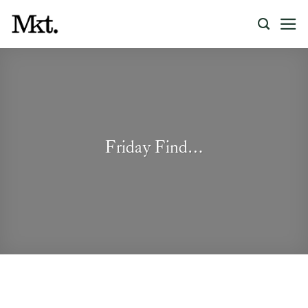
Skip
to
content
Friday Find…