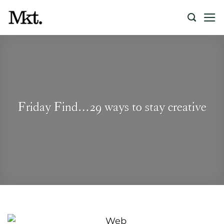
Skip
to
content
Friday Find…29 ways to stay creative