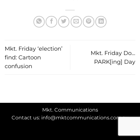
Mkt. Friday ‘election’
Mkt. Friday Do…
find: Cartoon
PARK[ing] Day
confusion
Mkt. Communications
Contact us: info@mktcommunications.com.au