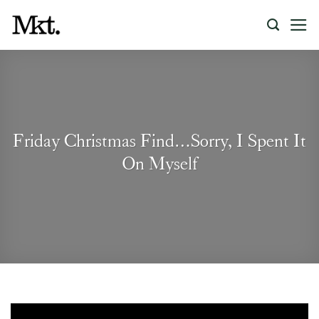
Skip
to
content
Friday Christmas Find…Sorry, I Spent It
On Myself