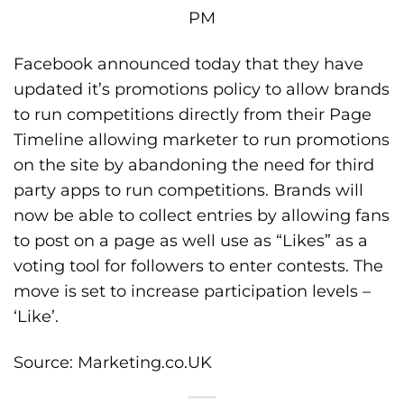
Facebook announced today that they have
updated it’s promotions policy to allow brands
to run competitions directly from their Page
Timeline allowing marketer to run promotions
on the site by abandoning the need for third
party apps to run competitions. Brands will
now be able to collect entries by allowing fans
to post on a page as well use as “Likes” as a
voting tool for followers to enter contests. The
move is set to increase participation levels –
‘Like’.
Source:
Marketing.co.UK