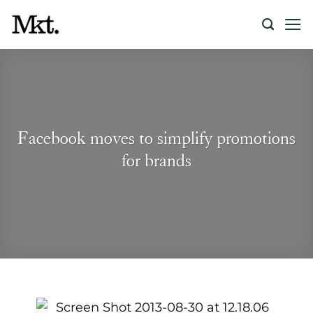
Skip
to
content
Facebook moves to simplify promotions
for brands