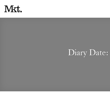
Skip
to
content
Diary Date: 