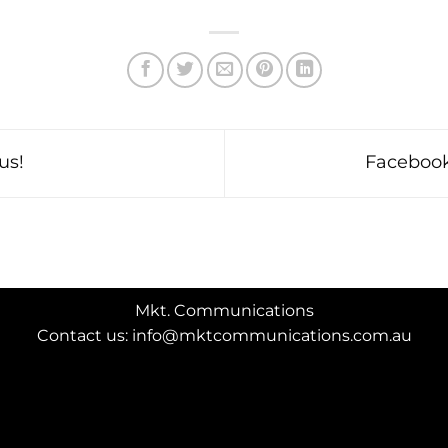
us!
Facebook
Mkt. Communications
Contact us: info@mktcommunications.com.au