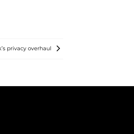
’s privacy overhaul