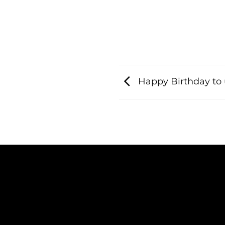
Happy Birthday to 