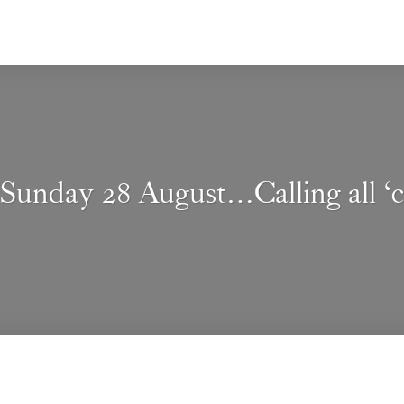
Sunday 28 August…Calling all ‘co