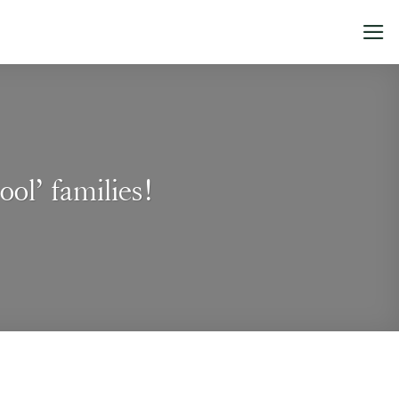
ol’ families!