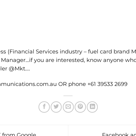
ss (Financial Services industry – fuel card brand M
d Manager…if you are interested, know anyone who
pler @Mkt….
unications.com.au OR phone +61 39533 2699
’ from Google
Facebook ad