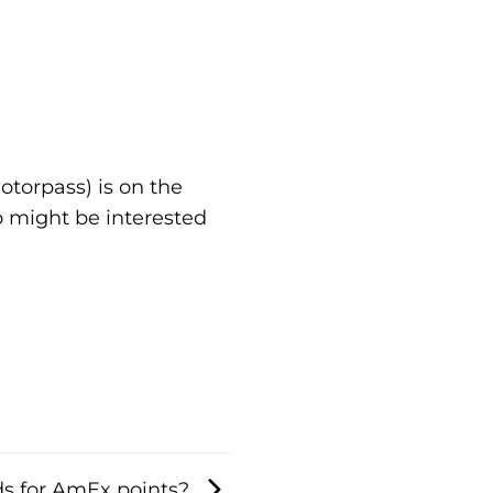
otorpass) is on the
 might be interested
s for AmEx points?