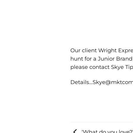
Our client Wright Expre
hunt for a Junior Bran
please contact Skye Ti
Details…Skye@mktcomm
‘What do you love?