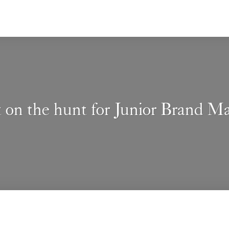
t on the hunt for Junior Brand M