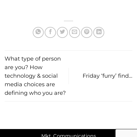
What type of person
are you? How
technology & social
Friday ‘furry’ find…
media choices are
defining who you are?
Mkt. Communications