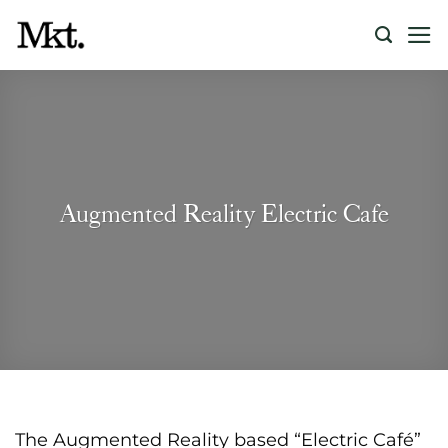
Skip
to
content
Augmented Reality Electric Cafe
The Augmented Reality based “Electric Café”