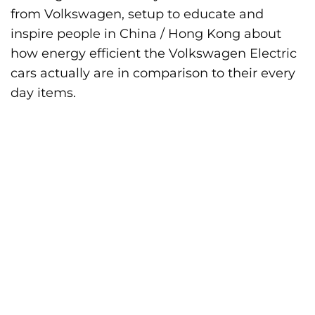
from Volkswagen, setup to educate and
inspire people in China / Hong Kong about
how energy efficient the Volkswagen Electric
cars actually are in comparison to their every
day items.