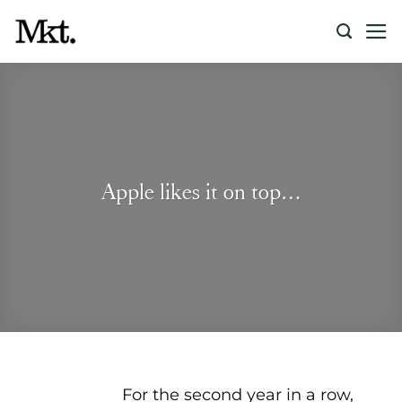
Skip
to
content
Apple likes it on top…
For the second year in a row,