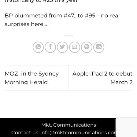
BP plummeted from #47…to #95 – no real
surprises here…
MOZI in the Sydney
Apple iPad 2 to debut
Morning Herald
March 2
Mkt. Communications
Contact us: info@mktcommunications.com.au