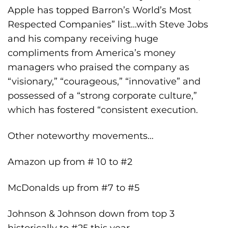
Apple has topped Barron’s World’s Most
Respected Companies” list…with Steve Jobs
and his company receiving huge
compliments from America’s money
managers who praised the company as
“visionary,” “courageous,” “innovative” and
possessed of a “strong corporate culture,”
which has fostered “consistent execution.
Other noteworthy movements…
Amazon up from # 10 to #2
McDonalds up from #7 to #5
Johnson & Johnson down from top 3
historically to #25 this year