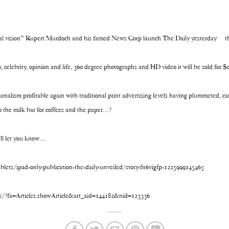
tal vision” Rupert Murdoch and his famed News Corp launch The Daily yesterday – the
, celebrity, opinion and life, 360 degree photographs and HD video it will be sold for 
nalism profitable again with traditional print advertising levels having plummeted, ca
to the milk bar for coffees and the paper…?
ll let you know…
ets/ipad-only-publication-the-daily-unveiled/story-fn6vigfp-1225999145465
s/?fa=Articles.showArticle&art_aid=144182&nid=123336