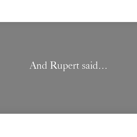
And Rupert said…