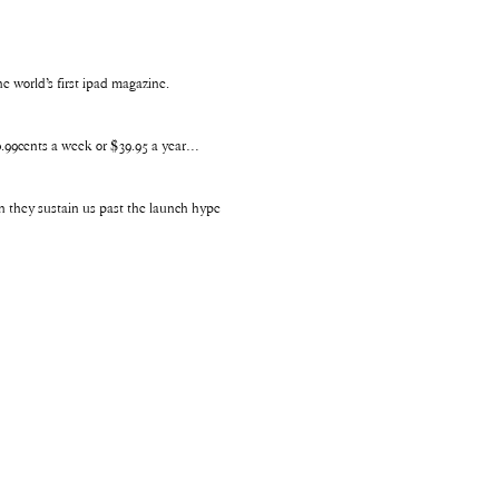
 world’s first ipad magazine.
$0.99cents a week or $39.95 a year…
n they sustain us past the launch hype