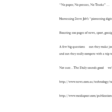
“No paper, No presses, No Trucks” …
Harnessing Steve Job’s “pioneering digi
Boasting 100 pages of news, sport, gossip
A few big questions – can they make jour
and can they really compete with a trip 
Not sure…The Daily sounds good – we’
http://www.news.com.au/technology/tabl
http://www.mediapost.com/publication