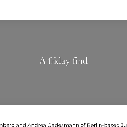
A friday find
nberg and Andrea Gadesmann of Berlin-based J