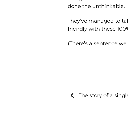
done the unthinkable.
They’ve managed to ta
friendly with these 10
(There’s a sentence we
The story of a sing