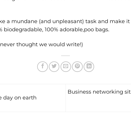
ke a mundane (and unpleasant) task and make it 
0% biodegradable, 100% adorable,poo bags.
 never thought we would write!)
Business networking sit
le day on earth