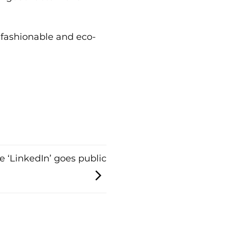
fashionable and eco-
e ‘LinkedIn’ goes public