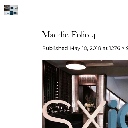
Skip
to
content
Maddie-Folio-4
Published
May 10, 2018
at
1276 × 