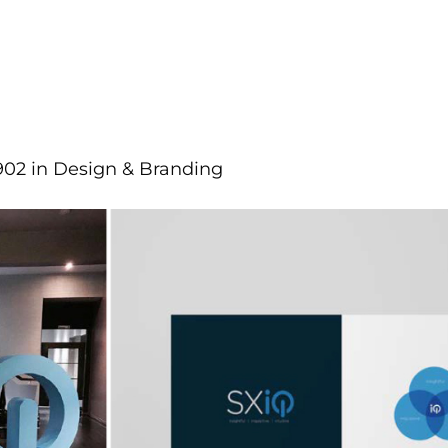
902
in
Design & Branding