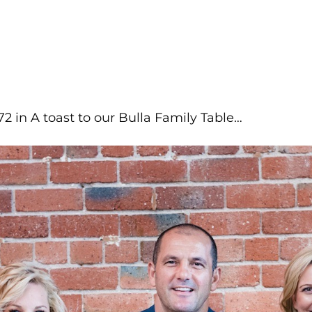
72
in
A toast to our Bulla Family Table…