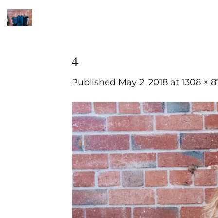
Skip
to
content
4
Published
May 2, 2018
at
1308 × 8