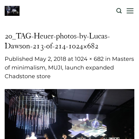
Skip
to
content
20_TAG-Heuer-photos-by-Lucas-
Dawson-213-of-214-1024×682
Published
May 2, 2018
at
1024 × 682
in
Masters
of minimalism, MUJI, launch expanded
Chadstone store