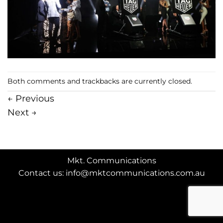
Both comments and trackbacks are currently closed.
←
Previous
Next
→
Mkt. Communications
Contact us: info@mktcommunications.com.au