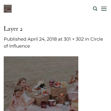
Skip
to
content
Layer 2
Published
April 24, 2018
at
301 × 302
in
Circle
of Influence