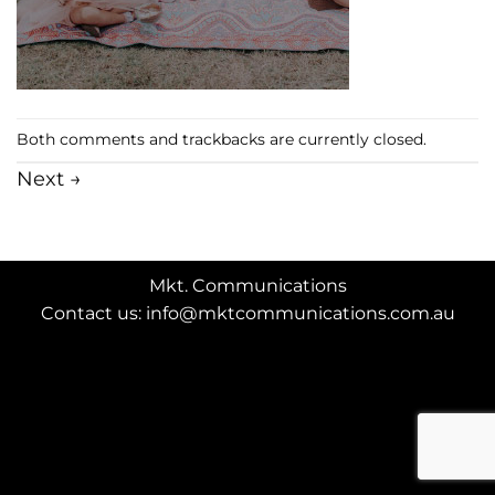
Both comments and trackbacks are currently closed.
Next
→
Mkt. Communications
Contact us: info@mktcommunications.com.au