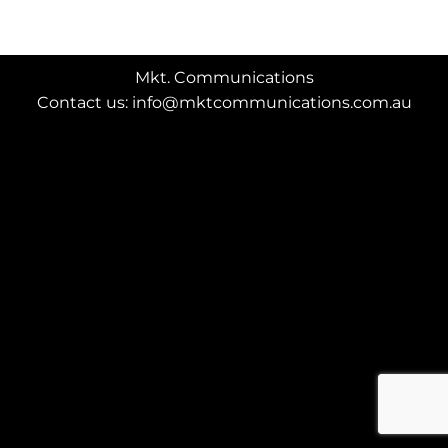
Mkt. Communications
Contact us: info@mktcommunications.com.au