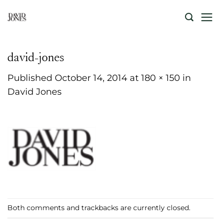
Skip
to
content
david-jones
Published
October 14, 2014
at
180 × 150
in
David Jones
Both comments and trackbacks are currently closed.