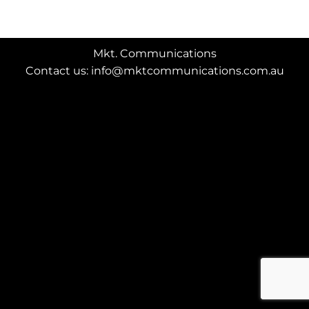
Mkt. Communications
Contact us: info@mktcommunications.com.au