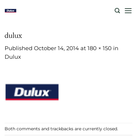
Skip
to
content
dulux
Published
October 14, 2014
at
180 × 150
in
Dulux
Both comments and trackbacks are currently closed.