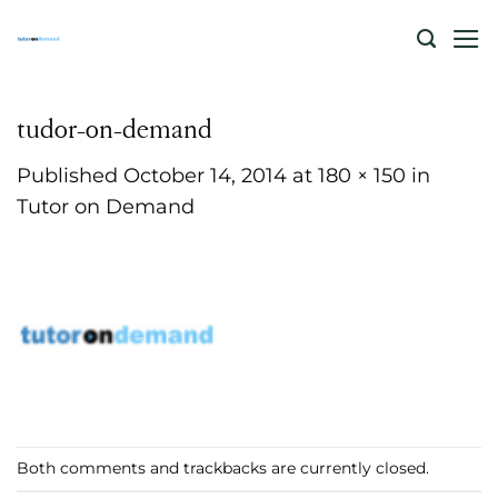
Skip
to
content
tudor-on-demand
Published
October 14, 2014
at
180 × 150
in
Tutor on Demand
Both comments and trackbacks are currently closed.