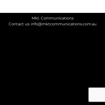
Mkt. Communications
Contact us: info@mktcommunications.com.au